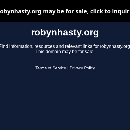
robynhasty.org may be for sale, click to inquir
robynhasty.org
Find information, resources and relevant links for robynhasty.org
This domain may be for sale.
Terms of Service
|
Privacy Policy