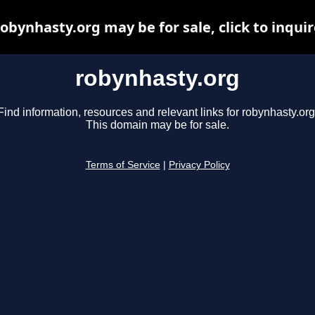
robynhasty.org may be for sale, click to inquir
robynhasty.org
Find information, resources and relevant links for robynhasty.org
This domain may be for sale.
Terms of Service
|
Privacy Policy